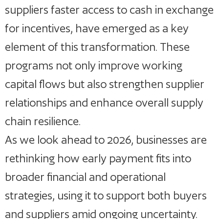
suppliers faster access to cash in exchange
for incentives, have emerged as a key
element of this transformation. These
programs not only improve working
capital flows but also strengthen supplier
relationships and enhance overall supply
chain resilience.
As we look ahead to 2026, businesses are
rethinking how early payment fits into
broader financial and operational
strategies, using it to support both buyers
and suppliers amid ongoing uncertainty.