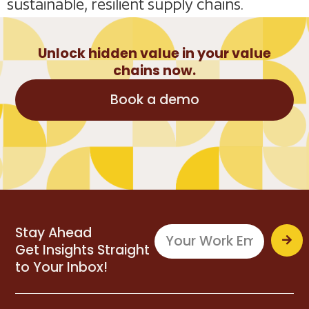
sustainable, resilient supply chains.
Unlock hidden value in your value
chains now.
Book a demo
Stay Ahead
Get Insights Straight
to Your Inbox!