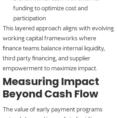
funding to optimize cost and
participation
This layered approach aligns with evolving
working capital frameworks where
finance teams balance internal liquidity,
third party financing, and supplier
empowerment to maximize impact.
Measuring Impact
Beyond Cash Flow
The value of early payment programs