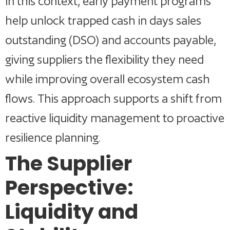
In this context, early payment programs
help unlock trapped cash in days sales
outstanding (DSO) and accounts payable,
giving suppliers the flexibility they need
while improving overall ecosystem cash
flows. This approach supports a shift from
reactive liquidity management to proactive
resilience planning.
The Supplier
Perspective:
Liquidity and