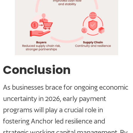
Conclusion
As businesses brace for ongoing economic
uncertainty in 2026, early payment
programs will play a crucial role in
fostering Anchor led resilience and
strategic working capital management. By