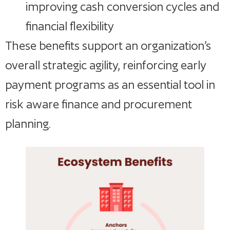
improving cash conversion cycles and
financial flexibility
These benefits support an organization’s
overall strategic agility, reinforcing early
payment programs as an essential tool in
risk aware finance and procurement
planning.