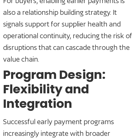
For buyers, enabling earlier payments is
also a relationship building strategy. It
signals support for supplier health and
operational continuity, reducing the risk of
disruptions that can cascade through the
value chain.
Program Design:
Flexibility and
Integration
Successful early payment programs
increasingly integrate with broader