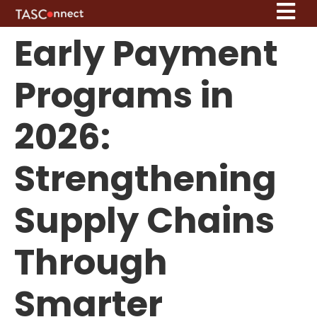
Early Payment
Programs in
2026:
Strengthening
Supply Chains
Through
Smarter