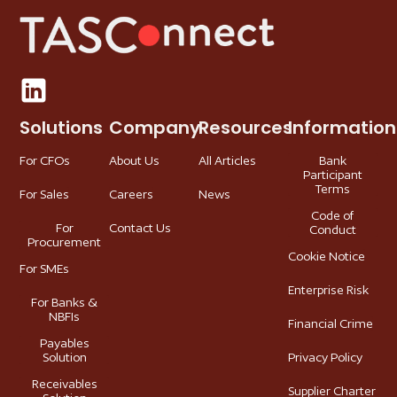
Solutions
Company
Resources
Information
For CFOs
About Us
All Articles
Bank
Participant
Terms
For Sales
Careers
News
Code of
For
Contact Us
Conduct
Procurement
Cookie Notice
For SMEs
Enterprise Risk
For Banks &
NBFIs
Financial Crime
Payables
Solution
Privacy Policy
Receivables
Supplier Charter