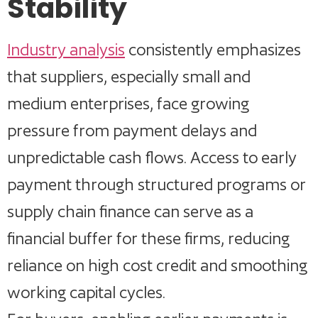
Stability
Industry analysis
consistently emphasizes
that suppliers, especially small and
medium enterprises, face growing
pressure from payment delays and
unpredictable cash flows. Access to early
payment through structured programs or
supply chain finance can serve as a
financial buffer for these firms, reducing
reliance on high cost credit and smoothing
working capital cycles.