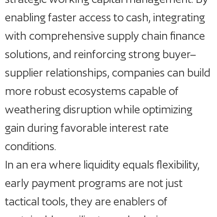
enabling faster access to cash, integrating
with comprehensive supply chain finance
solutions, and reinforcing strong buyer–
supplier relationships, companies can build
more robust ecosystems capable of
weathering disruption while optimizing
gain during favorable interest rate
conditions.
In an era where liquidity equals flexibility,
early payment programs are not just
tactical tools, they are enablers of