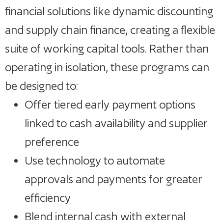
financial solutions like dynamic discounting
and supply chain finance, creating a flexible
suite of working capital tools. Rather than
operating in isolation, these programs can
be designed to:
Offer tiered early payment options
linked to cash availability and supplier
preference
Use technology to automate
approvals and payments for greater
efficiency
Blend internal cash with external