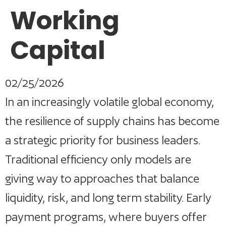
Working
Capital
02/25/2026
In an increasingly volatile global economy,
the resilience of supply chains has become
a strategic priority for business leaders.
Traditional efficiency only models are
giving way to approaches that balance
liquidity, risk, and long term stability. Early
payment programs, where buyers offer