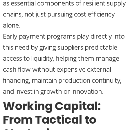
as essential components of resilient supply
chains, not just pursuing cost efficiency
alone.
Early payment programs play directly into
this need by giving suppliers predictable
access to liquidity, helping them manage
cash flow without expensive external
financing, maintain production continuity,
and invest in growth or innovation.
Working Capital:
From Tactical to