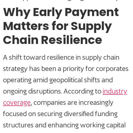
Why Early Payment
Matters for Supply
Chain Resilience
A shift toward resilience in supply chain
strategy has been a priority for corporates
operating amid geopolitical shifts and
ongoing disruptions. According to
industry
coverage
, companies are increasingly
focused on securing diversified funding
structures and enhancing working capital