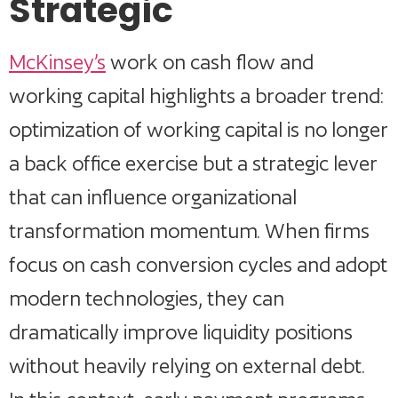
Strategic
McKinsey’s
work on cash flow and
working capital highlights a broader trend:
optimization of working capital is no longer
a back office exercise but a strategic lever
that can influence organizational
transformation momentum. When firms
focus on cash conversion cycles and adopt
modern technologies, they can
dramatically improve liquidity positions
without heavily relying on external debt.