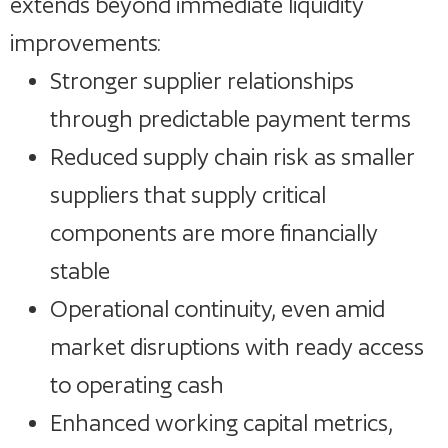
extends beyond immediate liquidity
improvements:
Stronger supplier relationships
through predictable payment terms
Reduced supply chain risk as smaller
suppliers that supply critical
components are more financially
stable
Operational continuity, even amid
market disruptions with ready access
to operating cash
Enhanced working capital metrics,