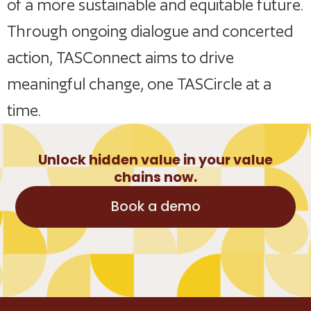
of a more sustainable and equitable future.
Through ongoing dialogue and concerted
action, TASConnect aims to drive
meaningful change, one TASCircle at a
time.
Unlock hidden value in your value
chains now.
Book a demo