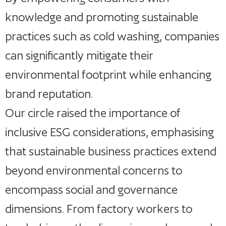
knowledge and promoting sustainable
practices such as cold washing, companies
can significantly mitigate their
environmental footprint while enhancing
brand reputation.
Our circle raised the importance of
inclusive ESG considerations, emphasising
that sustainable business practices extend
beyond environmental concerns to
encompass social and governance
dimensions. From factory workers to