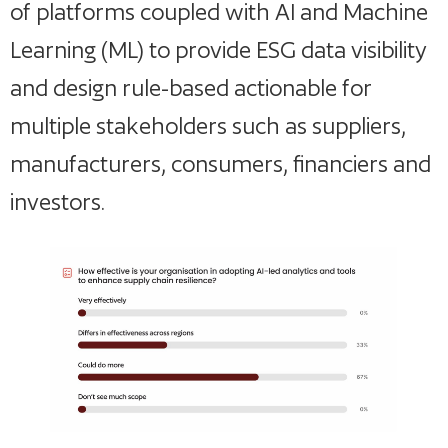
of platforms coupled with AI and Machine
Learning (ML) to provide ESG data visibility
and design rule-based actionable for
multiple stakeholders such as suppliers,
manufacturers, consumers, financiers and
investors.