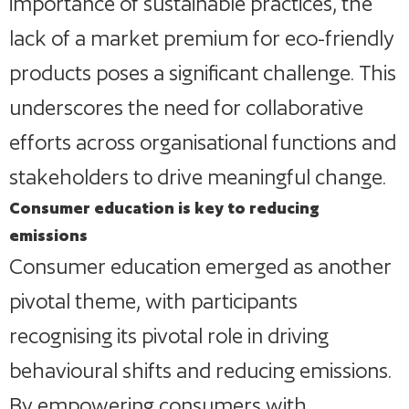
importance of sustainable practices, the
lack of a market premium for eco-friendly
products poses a significant challenge. This
underscores the need for collaborative
efforts across organisational functions and
stakeholders to drive meaningful change.
Consumer education is key to reducing
emissions
Consumer education emerged as another
pivotal theme, with participants
recognising its pivotal role in driving
behavioural shifts and reducing emissions.
By empowering consumers with