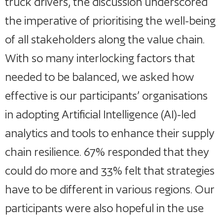
truck drivers, the discussion underscored
the imperative of prioritising the well-being
of all stakeholders along the value chain.
With so many interlocking factors that
needed to be balanced, we asked how
effective is our participants’ organisations
in adopting Artificial Intelligence (AI)-led
analytics and tools to enhance their supply
chain resilience. 67% responded that they
could do more and 33% felt that strategies
have to be different in various regions. Our
participants were also hopeful in the use