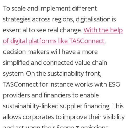
To scale and implement different
strategies across regions, digitalisation is
essential to see real change.
With the help
of digital platforms like TASConnect
,
decision makers will have a more
simplified and connected value chain
system. On the sustainability front,
TASConnect for instance works with ESG
providers and financiers to enable
sustainability-linked supplier financing. This
allows corporates to improve their visibility
and act upon their Scope 3 emissions