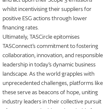
whilst incentivising their suppliers for
positive ESG actions through lower
financing rates.
Ultimately, TASCircle epitomises
TASConnect’s commitment to fostering
collaboration, innovation, and responsible
leadership in today’s dynamic business
landscape. As the world grapples with
unprecedented challenges, platforms like
these serve as beacons of hope, uniting
industry leaders in their collective pursuit