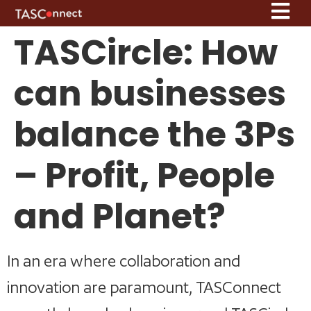
TASCircle: How
can businesses
balance the 3Ps
– Profit, People
and Planet?
In an era where collaboration and
innovation are paramount, TASConnect