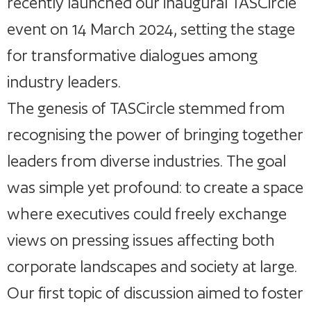
recently launched our inaugural TASCircle
event on 14 March 2024, setting the stage
for transformative dialogues among
industry leaders.
The genesis of TASCircle stemmed from
recognising the power of bringing together
leaders from diverse industries. The goal
was simple yet profound: to create a space
where executives could freely exchange
views on pressing issues affecting both
corporate landscapes and society at large.
Our first topic of discussion aimed to foster