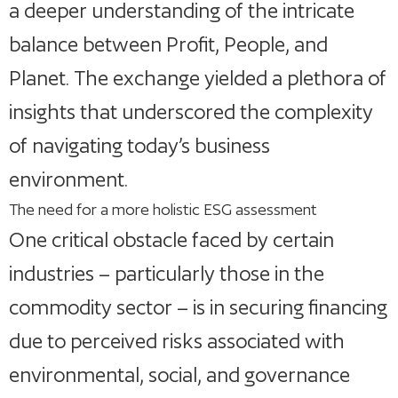
a deeper understanding of the intricate
balance between Profit, People, and
Planet. The exchange yielded a plethora of
insights that underscored the complexity
of navigating today’s business
environment.
The need for a more holistic ESG assessment
One critical obstacle faced by certain
industries – particularly those in the
commodity sector – is in securing financing
due to perceived risks associated with
environmental, social, and governance