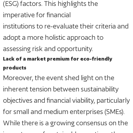
(ESG) factors. This highlights the
imperative for financial
institutions to re-evaluate their criteria and
adopt a more holistic approach to
assessing risk and opportunity.
Lack of a market premium for eco-friendly
products
Moreover, the event shed light on the
inherent tension between sustainability
objectives and financial viability, particularly
for small and medium enterprises (SMEs).
While there is a growing consensus on the