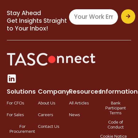
Stay Ahead
Get Insights Straight
to Your Inbox!
Solutions
Company
Resources
Information
For CFOs
About Us
All Articles
Bank
Participant
Terms
For Sales
Careers
News
Code of
For
Contact Us
Conduct
Procurement
Cookie Notice