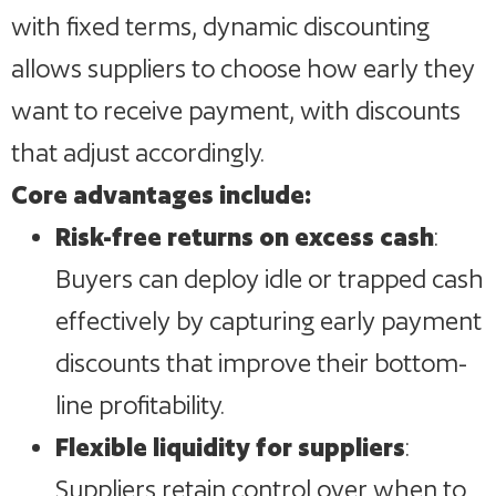
with fixed terms, dynamic discounting
allows suppliers to choose how early they
want to receive payment, with discounts
that adjust accordingly.
Core advantages include:
Risk-free returns on excess cash
:
Buyers can deploy idle or trapped cash
effectively by capturing early payment
discounts that improve their bottom-
line profitability.
Flexible liquidity for suppliers
:
Suppliers retain control over when to