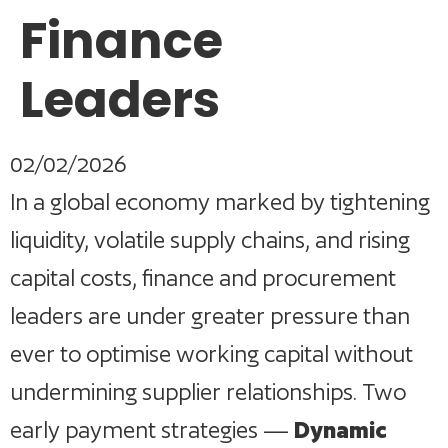
Finance
Leaders
02/02/2026
In a global economy marked by tightening
liquidity, volatile supply chains, and rising
capital costs, finance and procurement
leaders are under greater pressure than
ever to optimise working capital without
undermining supplier relationships. Two
early payment strategies —
Dynamic