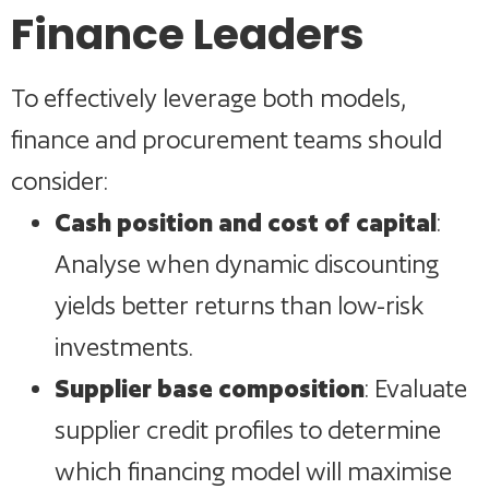
Finance Leaders
To effectively leverage both models,
finance and procurement teams should
consider:
Cash position and cost of capital
:
Analyse when dynamic discounting
yields better returns than low-risk
investments.
Supplier base composition
: Evaluate
supplier credit profiles to determine
which financing model will maximise