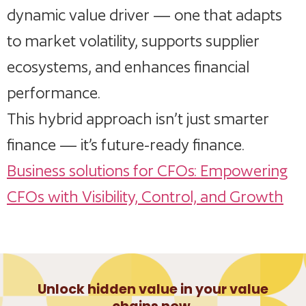
dynamic value driver — one that adapts
to market volatility, supports supplier
ecosystems, and enhances financial
performance.
This hybrid approach isn’t just smarter
finance — it’s future-ready finance.
Business solutions for CFOs: Empowering
CFOs with Visibility, Control, and Growth
Unlock hidden value in your value