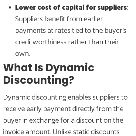
Lower cost of capital for suppliers
:
Suppliers benefit from earlier
payments at rates tied to the buyer’s
creditworthiness rather than their
own.
What Is Dynamic
Discounting?
Dynamic discounting enables suppliers to
receive early payment directly from the
buyer in exchange for a discount on the
invoice amount. Unlike static discounts