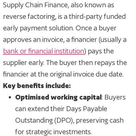
Supply Chain Finance, also known as
reverse factoring, is a third-party funded
early payment solution. Once a buyer
approves an invoice, a financier (usually a
bank or financial institution
) pays the
supplier early. The buyer then repays the
financier at the original invoice due date.
Key benefits include:
Optimised working capital
: Buyers
can extend their Days Payable
Outstanding (DPO), preserving cash
for strategic investments.