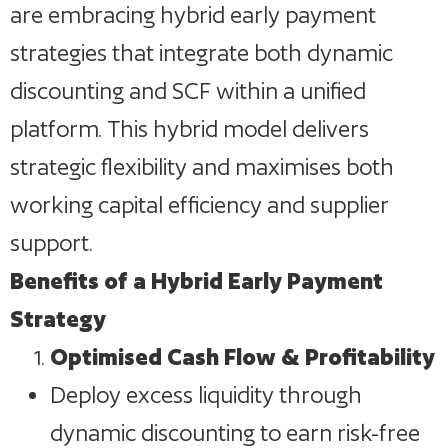
are embracing hybrid early payment
strategies that integrate both dynamic
discounting and SCF within a unified
platform. This hybrid model delivers
strategic flexibility and maximises both
working capital efficiency and supplier
support.
Benefits of a Hybrid Early Payment
Strategy
Optimised Cash Flow & Profitability
Deploy excess liquidity through
dynamic discounting to earn risk-free