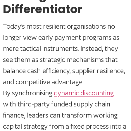
Differentiator
Today’s most resilient organisations no
longer view early payment programs as
mere tactical instruments. Instead, they
see them as strategic mechanisms that
balance cash efficiency, supplier resilience,
and competitive advantage.
By synchronising
dynamic discounting
with third-party funded supply chain
finance, leaders can transform working
capital strategy from a fixed process into a