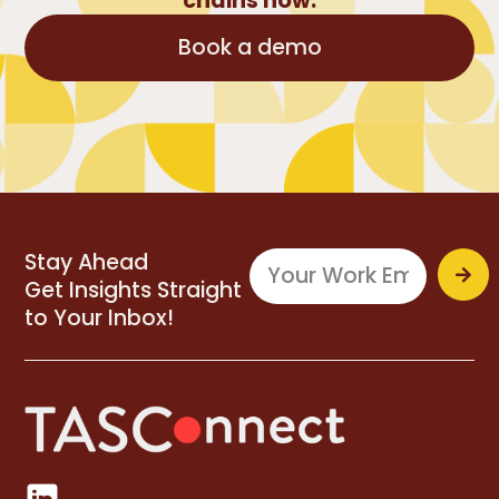
chains now.
Book a demo
Stay Ahead
Get Insights Straight
to Your Inbox!