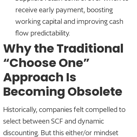
receive early payment, boosting
working capital and improving cash
flow predictability.
Why the Traditional
“Choose One”
Approach Is
Becoming Obsolete
Historically, companies felt compelled to
select between SCF and dynamic
discounting. But this either/or mindset