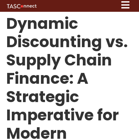
Dynamic
Discounting vs.
Supply Chain
Finance: A
Strategic
Imperative for
Modern