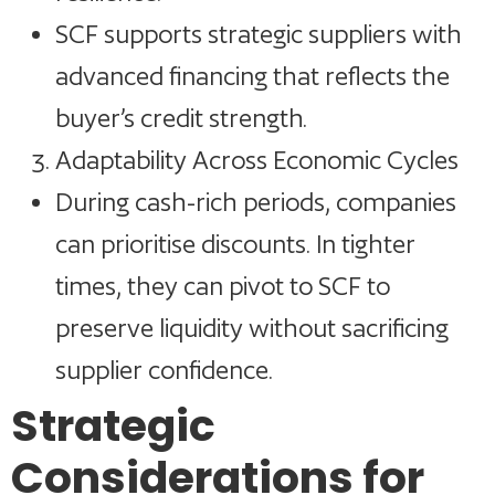
SCF supports strategic suppliers with
advanced financing that reflects the
buyer’s credit strength.
Adaptability Across Economic Cycles
During cash-rich periods, companies
can prioritise discounts. In tighter
times, they can pivot to SCF to
preserve liquidity without sacrificing
supplier confidence.
Strategic
Considerations for