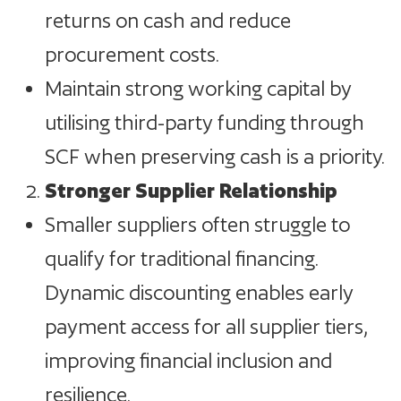
returns on cash and reduce
procurement costs.
Maintain strong working capital by
utilising third-party funding through
SCF when preserving cash is a priority.
Stronger Supplier Relationship
Smaller suppliers often struggle to
qualify for traditional financing.
Dynamic discounting enables early
payment access for all supplier tiers,
improving financial inclusion and
resilience.