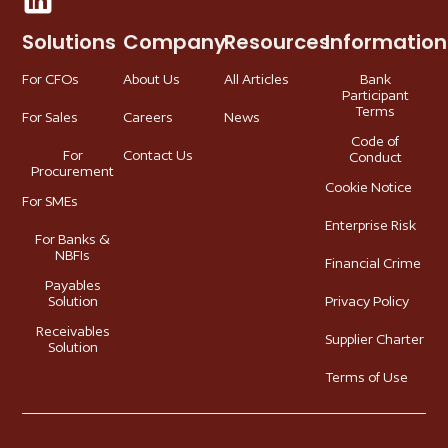
Solutions
Company
Resources
Information
For CFOs
About Us
All Articles
Bank
Participant
Terms
For Sales
Careers
News
Code of
For
Contact Us
Conduct
Procurement
Cookie Notice
For SMEs
Enterprise Risk
For Banks &
NBFIs
Financial Crime
Payables
Solution
Privacy Policy
Receivables
Supplier Charter
Solution
Terms of Use