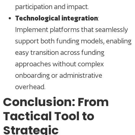
participation and impact.
Technological integration
:
Implement platforms that seamlessly
support both funding models, enabling
easy transition across funding
approaches without complex
onboarding or administrative
overhead.
Conclusion: From
Tactical Tool to
Strategic