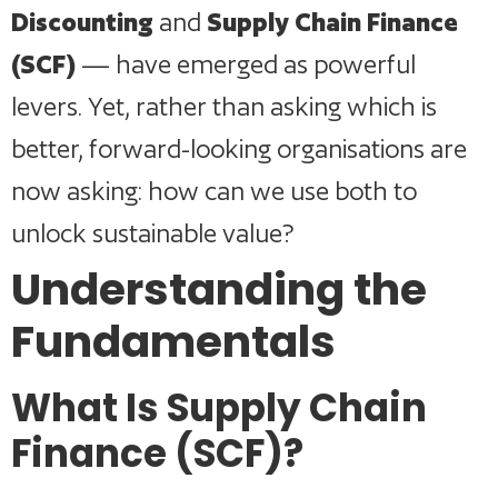
Discounting
and
Supply Chain Finance
(SCF)
— have emerged as powerful
levers. Yet, rather than asking which is
better, forward-looking organisations are
now asking: how can we use both to
unlock sustainable value?
Understanding the
Fundamentals
What Is Supply Chain
Finance (SCF)?