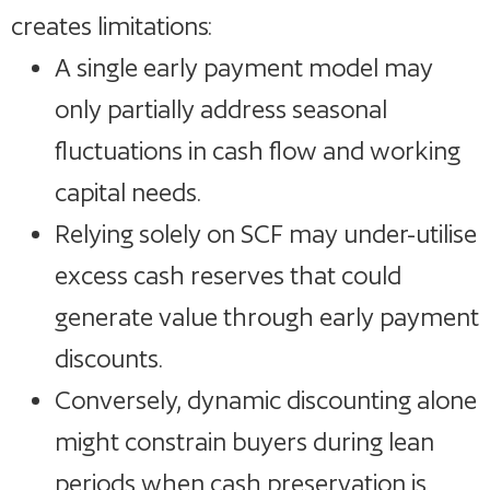
creates limitations:
A single early payment model may
only partially address seasonal
fluctuations in cash flow and working
capital needs.
Relying solely on SCF may under-utilise
excess cash reserves that could
generate value through early payment
discounts.
Conversely, dynamic discounting alone
might constrain buyers during lean
periods when cash preservation is