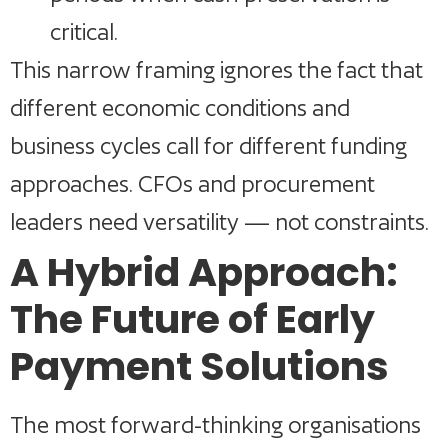
critical.
This narrow framing ignores the fact that
different economic conditions and
business cycles call for different funding
approaches. CFOs and procurement
leaders need versatility — not constraints.
A Hybrid Approach:
The Future of Early
Payment Solutions
The most forward-thinking organisations