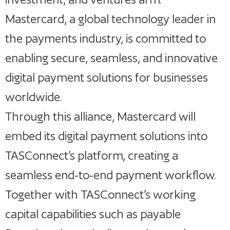
Mastercard, a global technology leader in
the payments industry, is committed to
enabling secure, seamless, and innovative
digital payment solutions for businesses
worldwide.
Through this alliance, Mastercard will
embed its digital payment solutions into
TASConnect’s platform, creating a
seamless end-to-end payment workflow.
Together with TASConnect’s working
capital capabilities such as payable