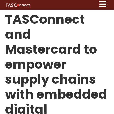
TASConnect
and
Mastercard to
empower
supply chains
with embedded
digital