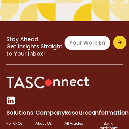
Stay Ahead
Get Insights Straight
to Your Inbox!
Solutions
Company
Resources
Information
For CFOs
About Us
All Articles
Bank
Participant