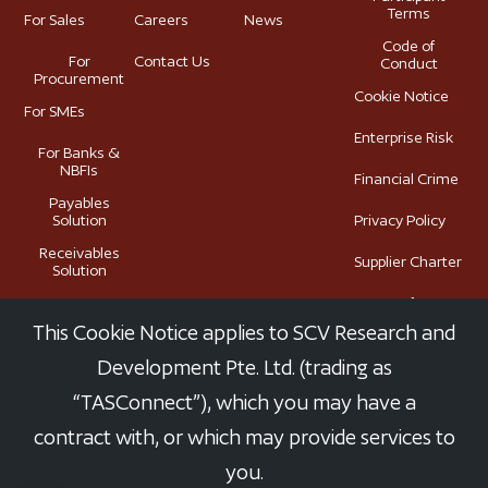
Terms
For Sales
Careers
News
Code of
For
Contact Us
Conduct
Procurement
Cookie Notice
For SMEs
Enterprise Risk
For Banks &
NBFIs
Financial Crime
Payables
Solution
Privacy Policy
Receivables
Supplier Charter
Solution
Terms of Use
This Cookie Notice applies to SCV Research and
Development Pte. Ltd. (trading as
“TASConnect”), which you may have a
Copyright © TASConnect 2025. All Rights Reserved. TASConnect
contract with, or which may provide services to
is a trademark owned by SCV Research and Development Pte.
you.
Ltd.