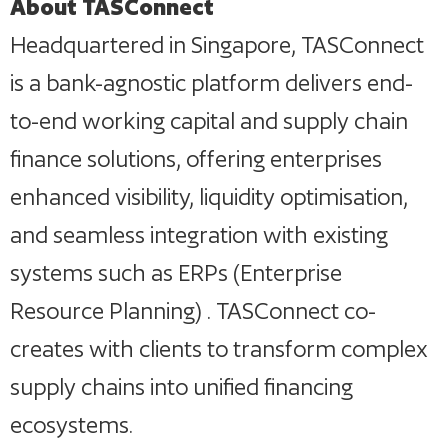
About TASConnect
Headquartered in Singapore, TASConnect
is a bank-agnostic platform delivers end-
to-end working capital and supply chain
finance solutions, offering enterprises
enhanced visibility, liquidity optimisation,
and seamless integration with existing
systems such as ERPs (Enterprise
Resource Planning) . TASConnect co-
creates with clients to transform complex
supply chains into unified financing
ecosystems.