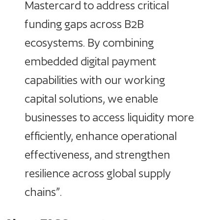
Mastercard to address critical
funding gaps across B2B
ecosystems. By combining
embedded digital payment
capabilities with our working
capital solutions, we enable
businesses to access liquidity more
efficiently, enhance operational
effectiveness, and strengthen
resilience across global supply
chains”.