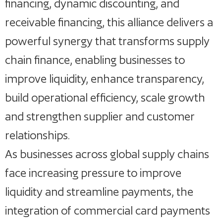
financing, dynamic discounting, and
receivable financing, this alliance delivers a
powerful synergy that transforms supply
chain finance, enabling businesses to
improve liquidity, enhance transparency,
build operational efficiency, scale growth
and strengthen supplier and customer
relationships.
As businesses across global supply chains
face increasing pressure to improve
liquidity and streamline payments, the
integration of commercial card payments