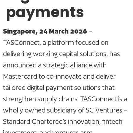
payments
Singapore, 24 March 2026
–
TASConnect, a platform focused on
delivering working capital solutions, has
announced a strategic alliance with
Mastercard to co-innovate and deliver
tailored digital payment solutions that
strengthen supply chains. TASConnect is a
wholly owned subsidiary of SC Ventures –
Standard Chartered’s innovation, fintech
investment, and ventures arm.