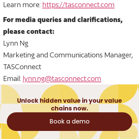
Learn more:
https://tasconnect.com
For media queries and clarifications,
please contact:
Lynn Ng
Marketing and Communications Manager,
TASConnect
Email:
lynn.ng@tasconnect.com
Unlock hidden value in your value
chains now.
Book a demo