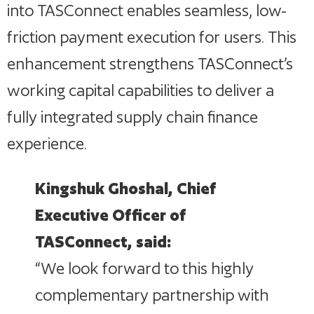
into TASConnect enables seamless, low-
friction payment execution for users. This
enhancement strengthens TASConnect’s
working capital capabilities to deliver a
fully integrated supply chain finance
experience.
Kingshuk Ghoshal, Chief
Executive Officer of
TASConnect, said:
“We look forward to this highly
complementary partnership with