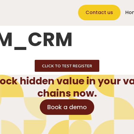
Contact us
Ho
RM_CRM
CLICK TO TEST REGISTER
ock hidden value in your v
chains now.
Book a demo