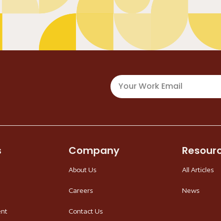
s
Company
Resour
About Us
All Articles
Careers
News
ent
Contact Us