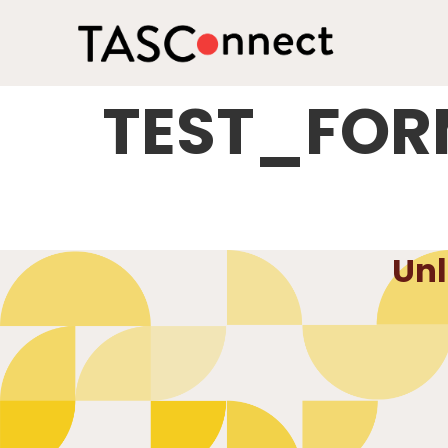
TEST_FO
Unl