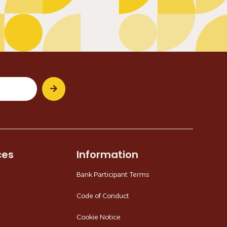
ces
Information
Bank Participant Terms
Code of Conduct
Cookie Notice