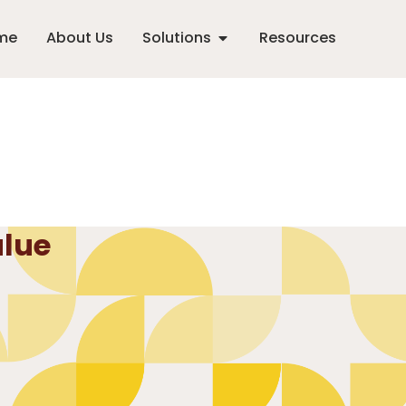
me
About Us
Solutions
Resources
alue