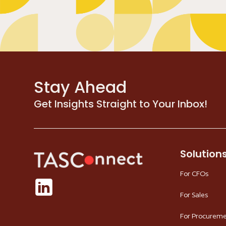
Stay Ahead
Get Insights Straight to Your Inbox!
Solution
For CFOs
For Sales
For Procurem