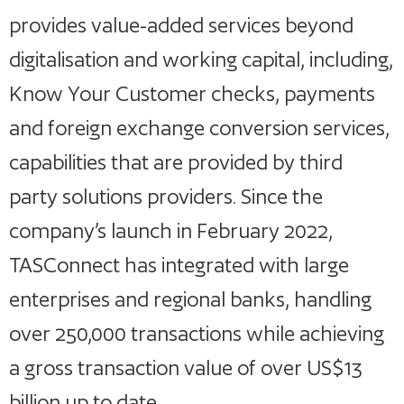
provides value-added services beyond
digitalisation and working capital, including,
Know Your Customer checks, payments
and foreign exchange conversion services,
capabilities that are provided by third
party solutions providers. Since the
company’s launch in February 2022,
TASConnect has integrated with large
enterprises and regional banks, handling
over 250,000 transactions while achieving
a gross transaction value of over US$13
billion up to date.