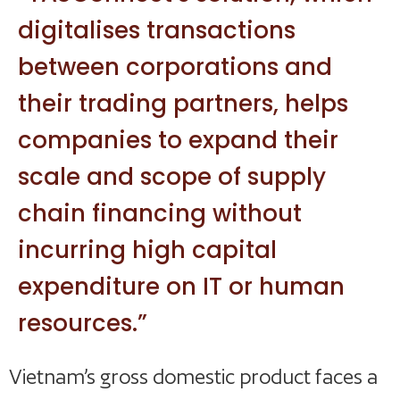
digitalises transactions
between corporations and
their trading partners, helps
companies to expand their
scale and scope of supply
chain financing without
incurring high capital
expenditure on IT or human
resources.”
Vietnam’s gross domestic product faces a