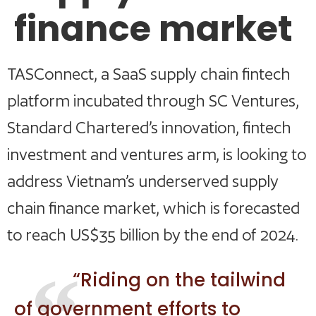
finance market
TASConnect, a SaaS supply chain fintech
platform incubated through SC Ventures,
Standard Chartered’s innovation, fintech
investment and ventures arm, is looking to
address Vietnam’s underserved supply
chain finance market, which is forecasted
to reach US$35 billion by the end of 2024.
“Riding on the tailwind
of government efforts to