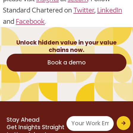
Standard Chartered on
Twitter
,
LinkedIn
and
Facebook
.
Unlock hidden value in your value
chains now.
Book a demo
Stay Ahead
Get Insights Straight