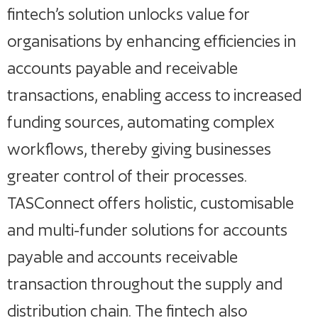
fintech’s solution unlocks value for
organisations by enhancing efficiencies in
accounts payable and receivable
transactions, enabling access to increased
funding sources, automating complex
workflows, thereby giving businesses
greater control of their processes.
TASConnect offers holistic, customisable
and multi-funder solutions for accounts
payable and accounts receivable
transaction throughout the supply and
distribution chain. The fintech also