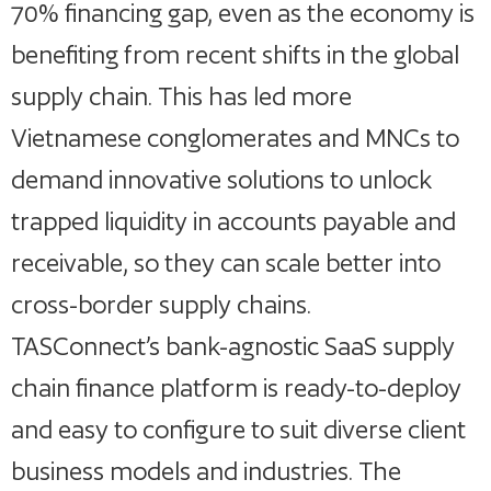
70% financing gap, even as the economy is
benefiting from recent shifts in the global
supply chain. This has led more
Vietnamese conglomerates and MNCs to
demand innovative solutions to unlock
trapped liquidity in accounts payable and
receivable, so they can scale better into
cross-border supply chains.
TASConnect’s bank-agnostic SaaS supply
chain finance platform is ready-to-deploy
and easy to configure to suit diverse client
business models and industries. The