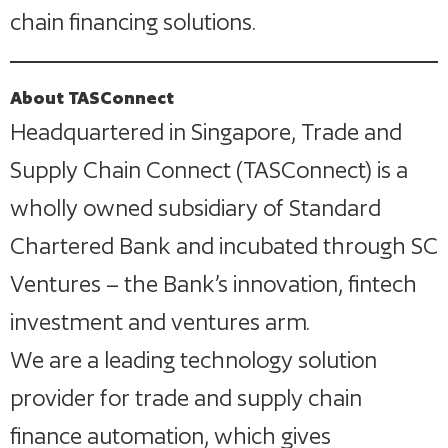
chain financing solutions.
About TASConnect
Headquartered in Singapore, Trade and
Supply Chain Connect (TASConnect) is a
wholly owned subsidiary of Standard
Chartered Bank and incubated through SC
Ventures – the Bank’s innovation, fintech
investment and ventures arm.
We are a leading technology solution
provider for trade and supply chain
finance automation, which gives