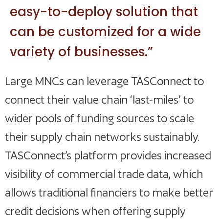
easy-to-deploy solution that
can be customized for a wide
variety of businesses.”
Large MNCs can leverage TASConnect to
connect their value chain ‘last-miles’ to
wider pools of funding sources to scale
their supply chain networks sustainably.
TASConnect’s platform provides increased
visibility of commercial trade data, which
allows traditional financiers to make better
credit decisions when offering supply