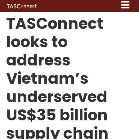
TASConnect
looks to
address
Vietnam’s
underserved
US$35 billion
supply chain