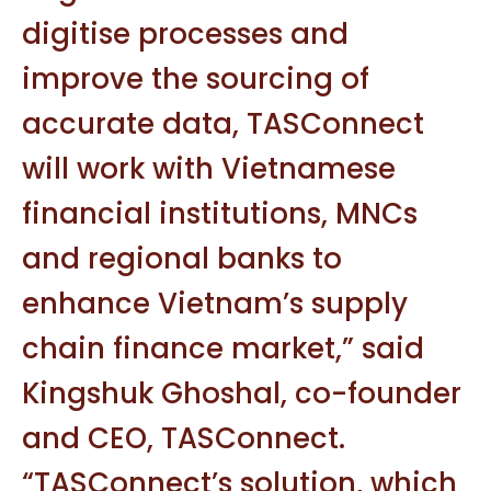
digitise processes and
improve the sourcing of
accurate data, TASConnect
will work with Vietnamese
financial institutions, MNCs
and regional banks to
enhance Vietnam’s supply
chain finance market,” said
Kingshuk Ghoshal, co-founder
and CEO, TASConnect.
“TASConnect’s solution, which