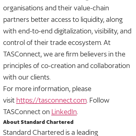
organisations and their value-chain
partners better access to liquidity, along
with end-to-end digitalization, visibility, and
control of their trade ecosystem. At
TASConnect, we are firm believers in the
principles of co-creation and collaboration
with our clients.
For more information, please
visit
https://tasconnect.com
. Follow
TASConnect on
LinkedIn
.
About Standard Chartered
Standard Chartered is a leading