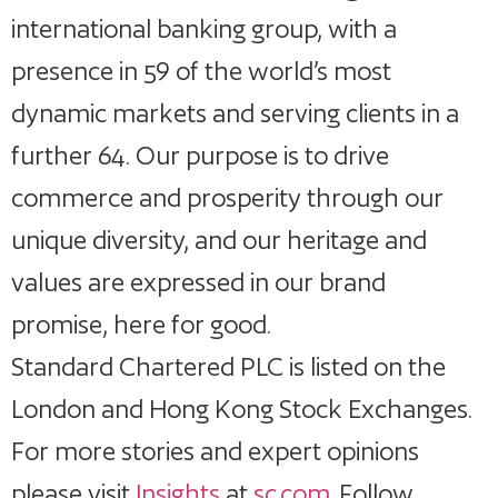
international banking group, with a
presence in 59 of the world’s most
dynamic markets and serving clients in a
further 64. Our purpose is to drive
commerce and prosperity through our
unique diversity, and our heritage and
values are expressed in our brand
promise, here for good.
Standard Chartered PLC is listed on the
London and Hong Kong Stock Exchanges.
For more stories and expert opinions
please visit
Insights
at
sc.com
. Follow