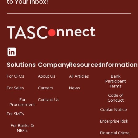
to Your Inbox!
Solutions
Company
Resources
Information
For CFOs
About Us
All Articles
Bank
Participant
Terms
For Sales
Careers
News
Code of
For
Contact Us
Conduct
Procurement
Cookie Notice
For SMEs
Enterprise Risk
For Banks &
NBFIs
Financial Crime