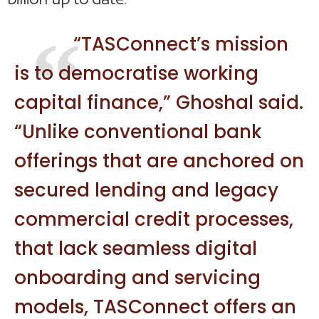
“TASConnect’s mission
is to democratise working
capital finance,” Ghoshal said.
“Unlike conventional bank
offerings that are anchored on
secured lending and legacy
commercial credit processes,
that lack seamless digital
onboarding and servicing
models, TASConnect offers an